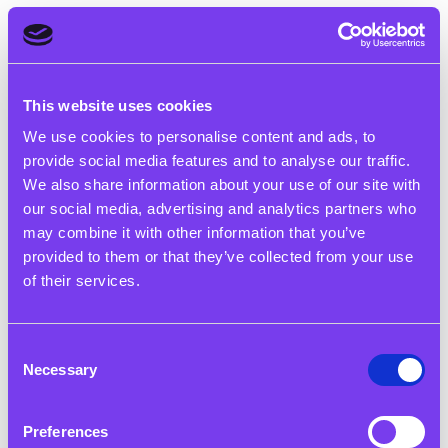
Our History
This website uses cookies
The Rigby Foundation has been
We use cookies to personalise content and ads, to
supporting communities in the
provide social media features and to analyse our traffic.
West Midlands since 1992
We also share information about your use of our site with
our social media, advertising and analytics partners who
may combine it with other information that you’ve
provided to them or that they’ve collected from your use
of their services.
The History of the Rigby
Consent
Necessary
Family’s Charitable Support
Selection
Sir Peter and his wife Patricia first set up a family
Preferences