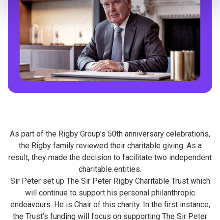
As part of the Rigby Group's 50th anniversary celebrations,
the Rigby family reviewed their charitable giving. As a
result, they made the decision to facilitate two independent
charitable entities.
Sir Peter set up The Sir Peter Rigby Charitable Trust which
will continue to support his personal philanthropic
endeavours. He is Chair of this charity. In the first instance,
the Trust’s funding will focus on supporting The Sir Peter