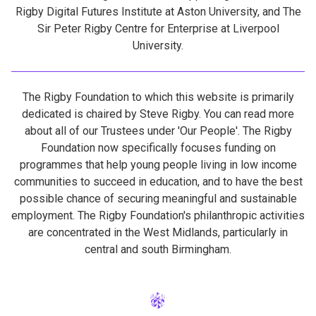
Rigby Digital Futures Institute at Aston University, and The
Sir Peter Rigby Centre for Enterprise at Liverpool
University.
The Rigby Foundation to which this website is primarily
dedicated is chaired by Steve Rigby. You can read more
about all of our Trustees under 'Our People'. The Rigby
Foundation now specifically focuses funding on
programmes that help young people living in low income
communities to succeed in education, and to have the best
possible chance of securing meaningful and sustainable
employment. The Rigby Foundation's philanthropic activities
are concentrated in the West Midlands, particularly in
central and south Birmingham.