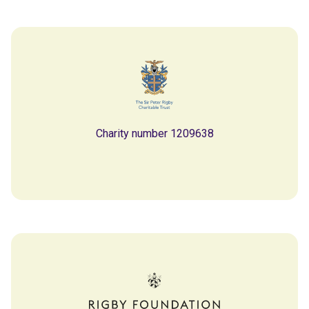
Charity number 1209638