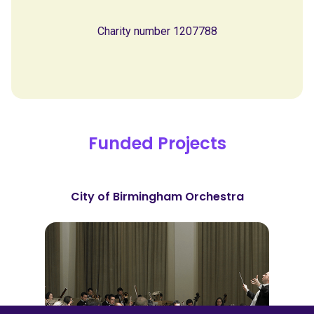
Charity number 1207788
Funded Projects
City of Birmingham Orchestra