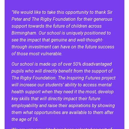
"We would like to take this opportunity to thank Sir
Peter and The Rigby Foundation for their generous
support towards the future of children across
Birmingham. Our school is uniquely positioned to
see the impact that genuine and well-thought-
through investment can have on the future success
of those most vulnerable.
Our school is made up of over 50% disadvantaged
pupils who will directly benefit from the support of
The Rigby Foundation. The Inspiring Futures project
will increase our students’ ability to access mental
health support when they need it the most, develop
key skills that will directly impact their future
employability and raise their aspirations by showing
them what opportunities are available to them after
the age of 16.