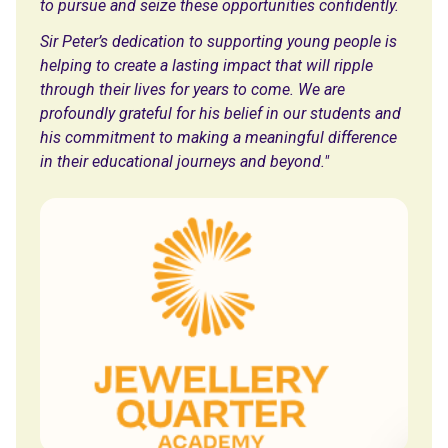
to pursue and seize these opportunities confidently.
Sir Peter’s dedication to supporting young people is
helping to create a lasting impact that will ripple
through their lives for years to come. We are
profoundly grateful for his belief in our students and
his commitment to making a meaningful difference
in their educational journeys and beyond."