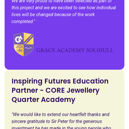
We are very proud to have been selected as part of
this project and we are excited to see how individual
lives will be changed because of the work
completed."
Inspiring Futures Education
Partner - CORE Jewellery
Quarter Academy
"We would like to extend our heartfelt thanks and
sincere gratitude to Sir Peter for the generous
investment he has made in the young people who