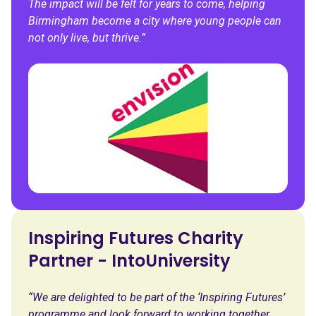
The impact will be felt for years to come, helping
Birmingham become a city where young people can
not only live, but thrive.”
Inspiring Futures Charity
Partner - IntoUniversity
“We are delighted to be part of the ‘Inspiring Futures’
programme and look forward to working together