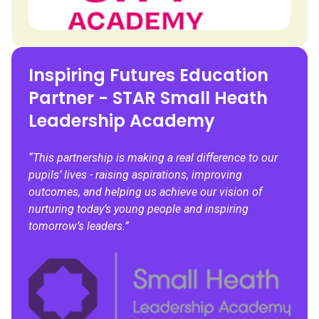
Inspiring Futures Education
Partner - STAR Small Heath
Leadership Academy
“This partnership is making a real difference to our
pupils’ lives - raising aspirations, improving
outcomes, and helping us achieve our vision of
nurturing today’s young people and inspiring
tomorrow’s leaders.”