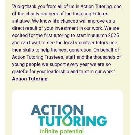
“A big thank you from all of us in Action Tutoring, one
of the charity partners of the Inspiring Futures
initiative. We know life chances will improve as a
direct result of your investment in our work. We are
excited for the first tutoring to start in autumn 2025
and can’t wait to see the local volunteer tutors use
their skills to help the next generation. On behalf of
Action Tutoring Trustees, staff and the thousands of
young people we support every year we are so
grateful for your leadership and trust in our work.”
Action Tutoring