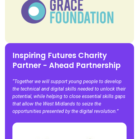
Inspiring Futures Charity
Partner - Ahead Partnership
“Together we will support young people to develop
the technical and digital skills needed
to unlock their
potential, while helping to close essential skills gaps
that allow the West Midlands to seize the
opportunities presented by the digital revolution.”