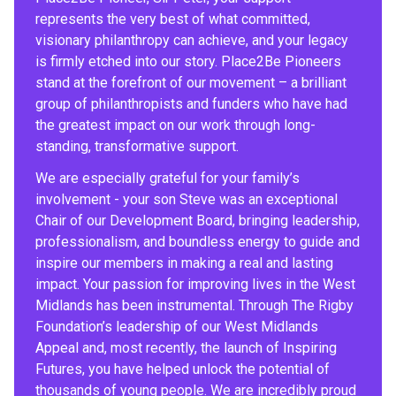
represents the very best of what committed,
visionary philanthropy can achieve, and your legacy
is firmly etched into our story. Place2Be Pioneers
stand at the forefront of our movement – a brilliant
group of philanthropists and funders who have had
the greatest impact on our work through long-
standing, transformative support.
We are especially grateful for your family’s
involvement - your son Steve was an exceptional
Chair of our Development Board, bringing leadership,
professionalism, and boundless energy to guide and
inspire our members in making a real and lasting
impact. Your passion for improving lives in the West
Midlands has been instrumental. Through The Rigby
Foundation’s leadership of our West Midlands
Appeal and, most recently, the launch of Inspiring
Futures, you have helped unlock the potential of
thousands of young people. We are incredibly proud