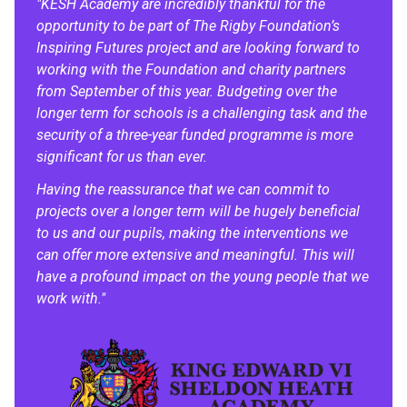
"KESH Academy are incredibly thankful for the
opportunity to be part of The Rigby Foundation’s
Inspiring Futures project and are looking forward to
working with the Foundation and charity partners
from September of this year. Budgeting over the
longer term for schools is a challenging task and the
security of a three-year funded programme is more
significant for us than ever.
Having the reassurance that we can commit to
projects over a longer term will be hugely beneficial
to us and our pupils, making the interventions we
can offer more extensive and meaningful. This will
have a profound impact on the young people that we
work with."