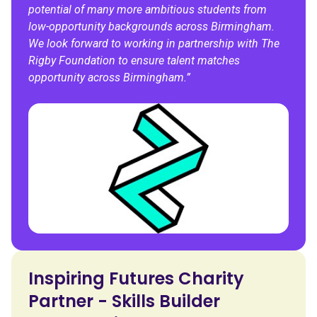
potential of many more ambitious students from
low-opportunity backgrounds across Birmingham.
We look forward to working in partnership with The
Rigby Foundation to ensure talent matches
opportunity across Birmingham.”
Inspiring Futures Charity
Partner - Skills Builder