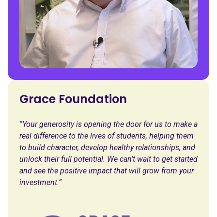
Grace Foundation
“Your generosity is opening the door for us to make a
real difference to the lives of students, helping them
to build character, develop healthy relationships, and
unlock their full potential. We can’t wait to get started
and see the positive impact that will grow from your
investment.”