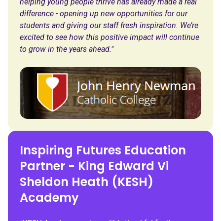
helping young people thrive has already made a real
difference - opening up new opportunities for our
students and giving our staff fresh inspiration. We’re
excited to see how this positive impact will continue
to grow in the years ahead."
Inspiring Futures Education
Partner - King Edward Vi
Sheldon Heath (KESH)
Academy