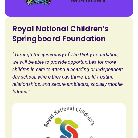
Royal National Children’s
Springboard Foundation
“Through the generosity of The Rigby Foundation,
we will be able to provide opportunities for more
children in care to attend a boarding or independent
day school, where they can thrive, build trusting
relationships, and secure ambitious, socially mobile
futures.”