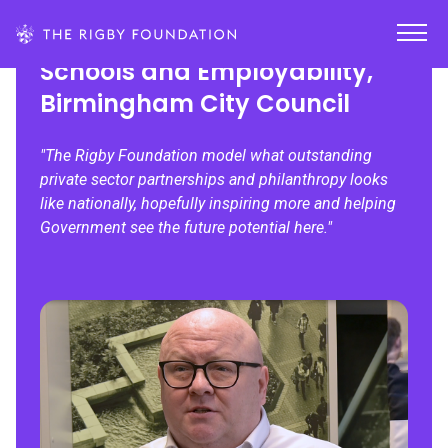
Steve Kay, Former Director of
Schools and Employability,
Birmingham City Council
"The Rigby Foundation model what outstanding
private sector partnerships and philanthropy looks
like nationally, hopefully inspiring more and helping
Government see the future potential here."