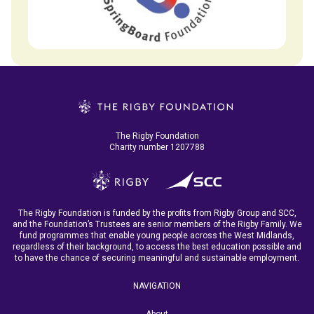
The Rigby Foundation
Charity number 1207788
The Rigby Foundation is funded by the profits from Rigby Group and SCC,
and the Foundation’s Trustees are senior members of the Rigby Family. We
fund programmes that enable young people across the West Midlands,
regardless of their background, to access the best education possible and
to have the chance of securing meaningful and sustainable employment.
NAVIGATION