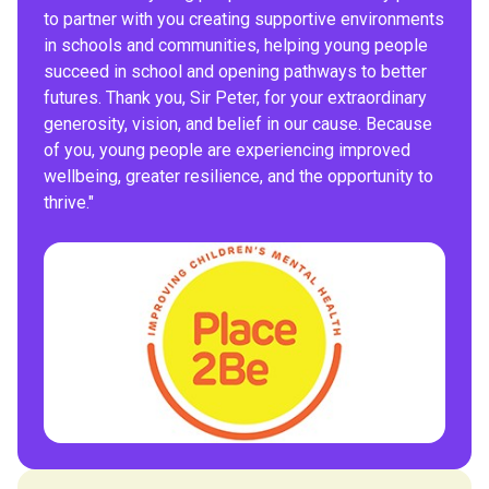
to partner with you creating supportive environments
in schools and communities, helping young people
succeed in school and opening pathways to better
futures. Thank you, Sir Peter, for your extraordinary
generosity, vision, and belief in our cause. Because
of you, young people are experiencing improved
wellbeing, greater resilience, and the opportunity to
thrive."