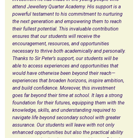
attend Jewellery Quarter Academy. His support is a
powerful testament to his commitment to nurturing
the next generation and empowering them to reach
their fullest potential. This invaluable contribution
ensures that our students will receive the
encouragement, resources, and opportunities
necessary to thrive both academically and personally.
Thanks to Sir Peter’s support, our students will be
able to access experiences and opportunities that
would have otherwise been beyond their reach—
experiences that broaden horizons, inspire ambition,
and build confidence. Moreover, this investment
goes far beyond their time at school. It lays a strong
foundation for their futures, equipping them with the
knowledge, skills, and understanding required to
navigate life beyond secondary school with greater
assurance. Our students will leave with not only
enhanced opportunities but also the practical ability