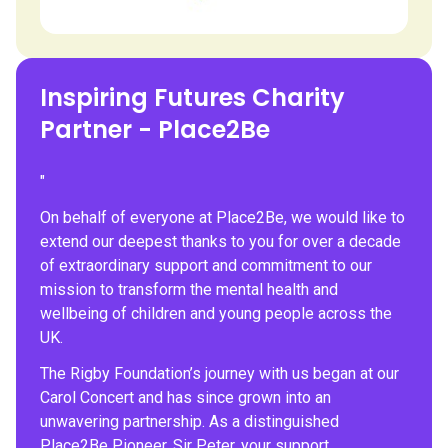
Inspiring Futures Charity
Partner - Place2Be
"
On behalf of everyone at Place2Be, we would like to
extend our deepest thanks to you for over a decade
of extraordinary support and commitment to our
mission to transform the mental health and
wellbeing of children and young people across the
UK.
The Rigby Foundation’s journey with us began at our
Carol Concert and has since grown into an
unwavering partnership. As a distinguished
Place2Be Pioneer, Sir Peter, your support