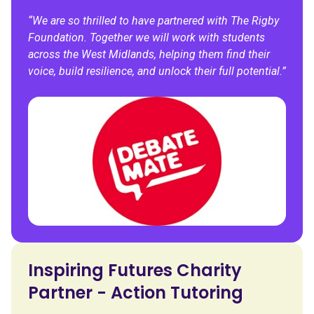
“We are so thrilled to have partnered with The Rigby
Foundation. Together we will work with students
across the West Midlands, helping them find their
voice, build resilience, and unlock their full potential.”
Inspiring Futures Charity
Partner - Action Tutoring