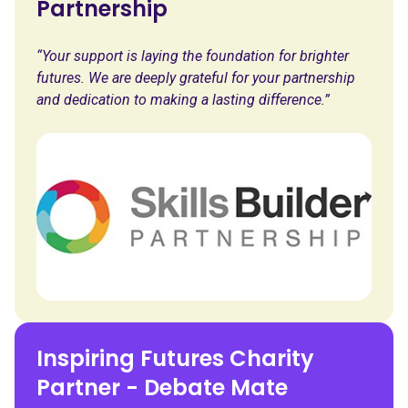
Partnership
“Your support is laying the foundation for brighter
futures. We are deeply grateful for your partnership
and dedication to making a lasting difference.”
Inspiring Futures Charity
Partner - Debate Mate