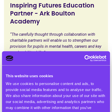
Inspiring Futures Education
Partner - Ark Boulton
Academy
“The carefully thought through collaboration with
charitable partners will enable us to strengthen our
provision for pupils in mental health, careers and key
employability skills.”
This website uses cookies
We use cookies to personalise content and ads, to
provide social media features and to analyse our traffic.
We also share information about your use of our site with
our social media, advertising and analytics partners who
may combine it with other information that you’ve