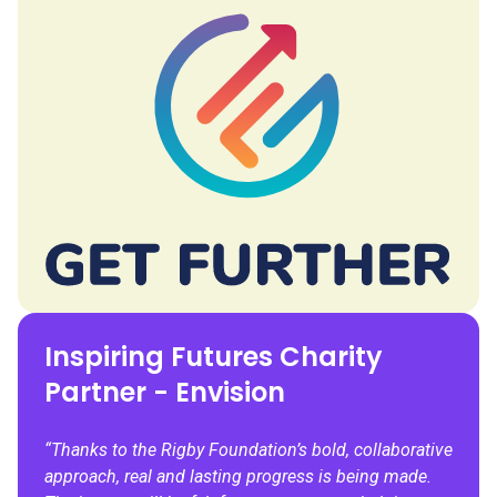
Inspiring Futures Charity
Partner - Envision
“Thanks to the Rigby Foundation’s bold, collaborative
approach, real and lasting progress is being made.