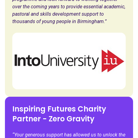
over the coming years to provide essential academic,
pastoral and skills development support to
thousands of young people in Birmingham.”
Inspiring Futures Charity
Partner - Zero Gravity
“Your generous support has allowed us to unlock the