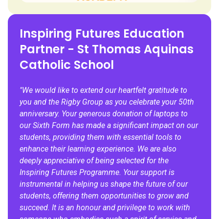
Inspiring Futures Education
Partner - St Thomas Aquinas
Catholic School
"We would like to extend our heartfelt gratitude to
you and the Rigby Group as you celebrate your 50th
anniversary. Your generous donation of laptops to
our Sixth Form has made a significant impact on our
students, providing them with essential tools to
enhance their learning experience. We are also
deeply appreciative of being selected for the
Inspiring Futures Programme. Your support is
instrumental in helping us shape the future of our
students, offering them opportunities to grow and
succeed. It is an honour and privilege to work with