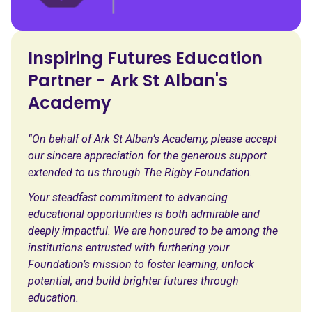
Inspiring Futures Education
Partner - Ark St Alban's
Academy
“On behalf of Ark St Alban’s Academy, please accept
our sincere appreciation for the generous support
extended to us through The Rigby Foundation.
Your steadfast commitment to advancing
educational opportunities is both admirable and
deeply impactful. We are honoured to be among the
institutions entrusted with furthering your
Foundation’s mission to foster learning, unlock
potential, and build brighter futures through
education.