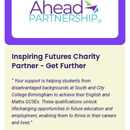
Inspiring Futures Charity
Partner - Get Further
“ Your support is helping students from
disadvantaged backgrounds at South and City
College Birmingham to achieve their English and
Maths GCSEs. These qualifications unlock
lifechanging opportunities in future education and
employment, enabling them to thrive in their careers
and lives.”