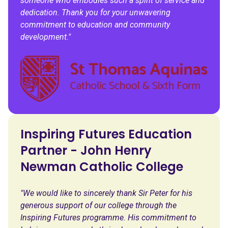
someone who embodies such a spirit of service and
dedication. Thank you for your unwavering
commitment to education and community
development."
Inspiring Futures Education
Partner - John Henry
Newman Catholic College
"We would like to sincerely thank Sir Peter for his
generous support of our college through the
Inspiring Futures programme. His commitment to