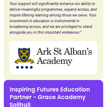
Your support will significantly enhance our ability to
deliver meaningful programmes, expand access, and
inspire lifelong learning among those we serve. Your
investment in education is instrumental in
broadening access, and we are privileged to stand
alongside you in this important endeavour.”
Inspiring Futures Education
Partner - Grace Academy
Solihull